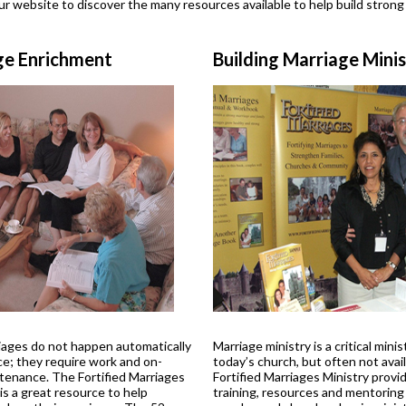
r website to discover the many resources available to help build strong
ge Enrichment
Building Marriage Mini
ages do not happen automatically
Marriage ministry is a critical minis
ce; they require work and on-
today’s church, but often not avail
tenance. The Fortified Marriages
Fortified Marriages Ministry provi
s a great resource to help
training, resources and mentoring