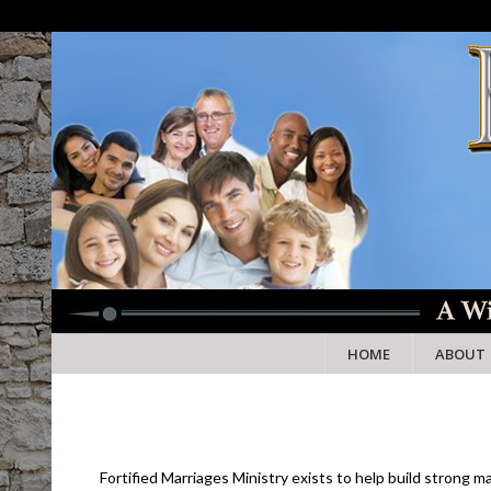
HOME
ABOUT
Fortified Marriages Ministry exists to help build strong 