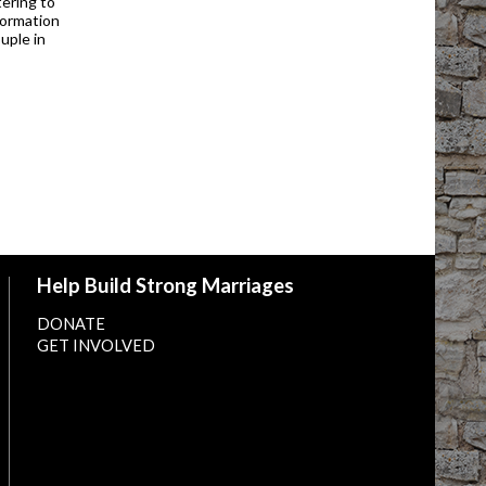
ering to
formation
uple in
Help Build Strong Marriages
DONATE
GET INVOLVED