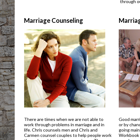
through ou
Marriage Counseling
Marria
There are times when we are not able to
Good marri
work through problems in marriage and in
or by chan
life. Chris counsels men and Chris and
going main
Carmen counsel couples to help people work
Workbook i