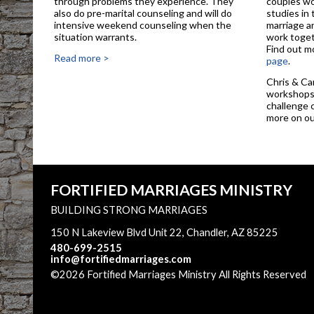
through problems they experience. They
couples wo
also do pre-marital counseling and will do
studies in
intensive weekend counseling when the
marriage a
situation warrants.
work toget
Find out m
Read more >
page
.
Chris & Ca
workshops 
challenge 
more on o
FORTIFIED MARRIAGES MINISTRY
BUILDING STRONG MARRIAGES
150 N Lakeview Blvd Unit 22, Chandler, AZ 85225
480-699-2515
info@fortifiedmarriages.com
©2026 Fortified Marriages Ministry All Rights Reserved
Main Content