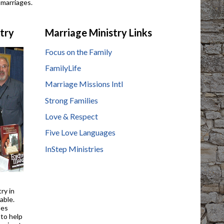
 marriages.
stry
Marriage Ministry Links
Focus on the Family
FamilyLife
Marriage Missions Intl
Strong Families
Love & Respect
Five Love Languages
InStep Ministries
try in
able.
des
 to help