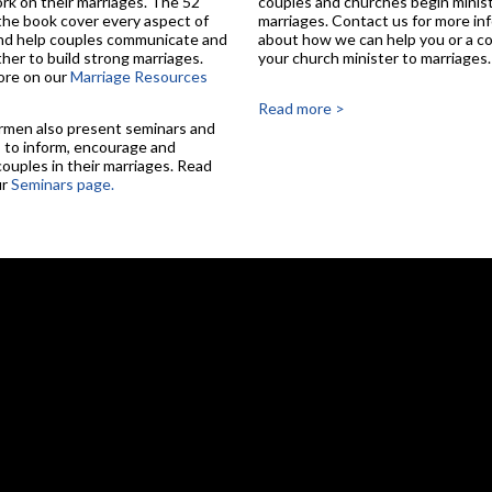
rk on their marriages. The 52
couples and churches begin minist
 the book cover every aspect of
marriages. Contact us for more in
nd help couples communicate and
about how we can help you or a co
her to build strong marriages.
your church minister to marriages.
ore on our
Marriage Resources
Read more >
rmen also present seminars and
to inform, encourage and
couples in their marriages. Read
ur
Seminars page.
Skip to