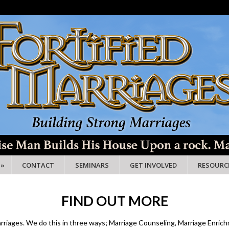
»
CONTACT
SEMINARS
GET INVOLVED
RESOURC
FIND OUT MORE
marriages. We do this in three ways; Marriage Counseling, Marriage Enrich