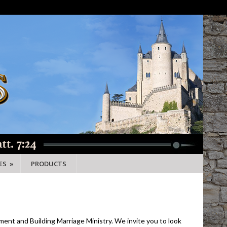
ES
»
PRODUCTS
ment and Building Marriage Ministry. We invite you to look