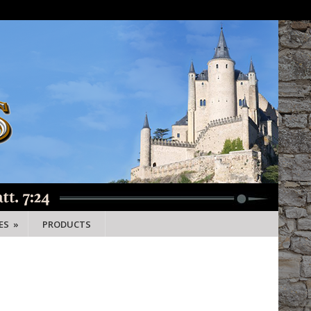
ES
»
PRODUCTS