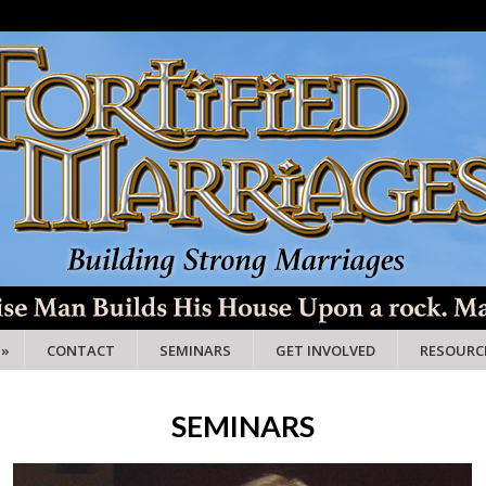
»
CONTACT
SEMINARS
GET INVOLVED
RESOURC
SEMINARS