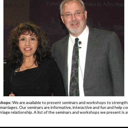
shops:
We are available to present seminars and workshops to strength
marriages. Our seminars are informative, interactive and fun and help c
riage relationship. A list of the seminars and workshops we present is av