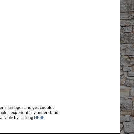
en marriages and get couples
ouples experientially understand
ailable by clicking
HERE