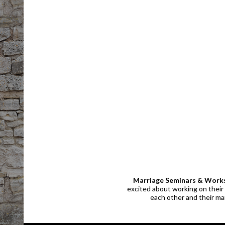
Marriage Seminars & Work
excited about working on their 
each other and their mar