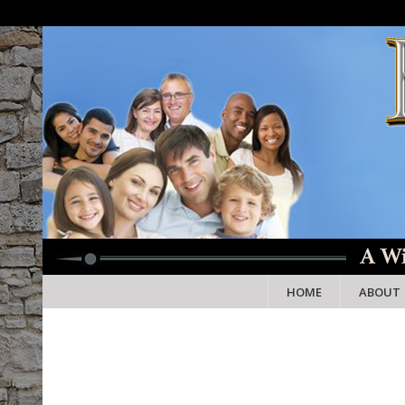
HOME
ABOUT