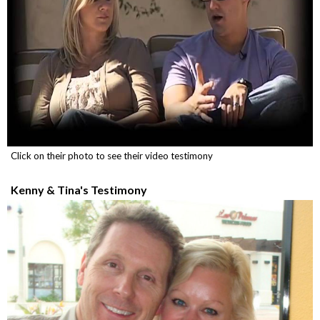
Click on their photo to see their video testimony
Kenny & Tina's Testimony