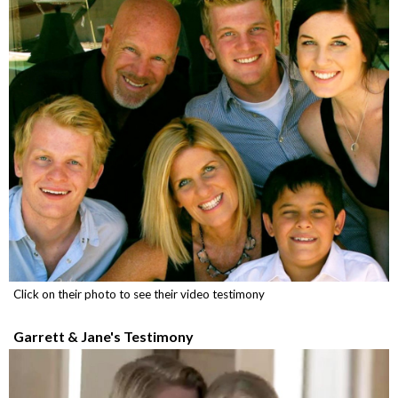
Click on their photo to see their video testimony
Garrett & Jane's Testimony