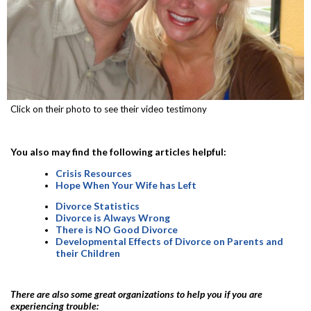
Click on their photo to see their video testimony
You also may find the following articles helpful:
Crisis Resources
Hope When Your Wife has Left
Divorce Statistics
Divorce is Always Wrong
There is NO Good Divorce
Developmental Effects of Divorce on Parents and
their Children
There are also some great organizations to help you if you are
experiencing trouble: