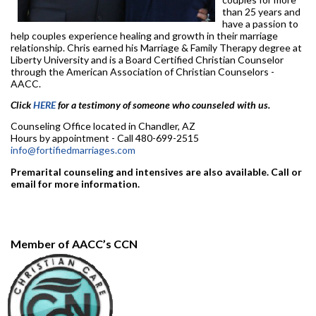
than 25 years and
have a passion to
help couples experience healing and growth in their marriage
relationship. Chris earned his Marriage & Family Therapy degree at
Liberty University and is a Board Certified Christian Counselor
through the American Association of Christian Counselors -
AACC.
Click
HERE
for a testimony of someone who counseled with us.
Counseling Office located in Chandler, AZ
Hours by appointment - Call 480-699-2515
info@fortifiedmarriages.com
Premarital counseling and intensives are also available. Call or
email for more information.
Member of AACC’s CCN