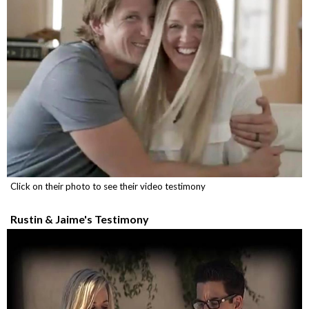
Click on their photo to see their video testimony
Rustin & Jaime's Testimony