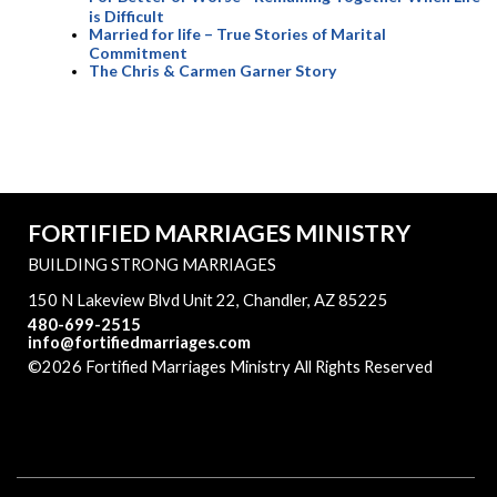
is Difficult
Married for life – True Stories of Marital
Commitment
The Chris & Carmen Garner Story
FORTIFIED MARRIAGES MINISTRY
BUILDING STRONG MARRIAGES
150 N Lakeview Blvd Unit 22, Chandler, AZ 85225
480-699-2515
info@fortifiedmarriages.com
©2026 Fortified Marriages Ministry All Rights Reserved
Skip to Main Content