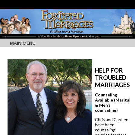
MAIN MENU
HELP FOR
TROUBLED
MARRIAGES
Counseling
Available (Marital
& Men’s
counseling)
Chris and Carmen
have been
counseling
couples for more